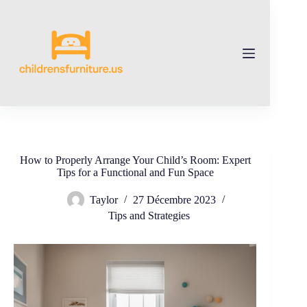
Skip
to
content
How to Properly Arrange Your Child’s Room: Expert
Tips for a Functional and Fun Space
Taylor
27 Décembre 2023
Tips and Strategies