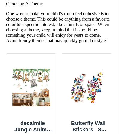
Choosing A Theme
One way to make your child’s room feel cohesive is to
choose a theme. This could be anything from a favorite
color to a specific interest, like animals or space. When
choosing a theme, keep in mind that it should be
something your child will enjoy for years to come.
Avoid trendy themes that may quickly go out of style.
decalmile
Butterfly Wall
Jungle Animal
Stickers - 80