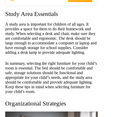
Phones, Remotes and Other
Necessories
Study Area Essentials
A study area is important for children of all ages. It
provides a space for them to do their homework and
study. When selecting a desk and chair, make sure they
are comfortable and ergonomic. The desk should be
large enough to accommodate a computer or laptop and
have enough storage for school supplies. Consider
adding a desk lamp to provide adequate lighting.
In summary, selecting the right furniture for your child’s
room is essential. The bed should be comfortable and
safe, storage solutions should be functional and
appropriate for your child’s needs, and the study area
should be comfortable and provide adequate lighting.
Keep these tips in mind when selecting furniture for
your child’s room.
Organizational Strategies