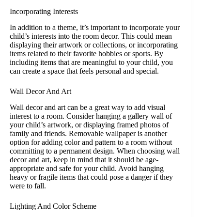
Decals for Kids
Room,
Incorporating Interests
Classroom,
In addition to a theme, it’s important to incorporate your
Nursery &
child’s interests into the room decor. This could mean
Home Decor -
displaying their artwork or collections, or incorporating
Multi-Color DIY
items related to their favorite hobbies or sports. By
Art Decoration
including items that are meaningful to your child, you
can create a space that feels personal and special.
Wall Decor And Art
Wall decor and art can be a great way to add visual
interest to a room. Consider hanging a gallery wall of
your child’s artwork, or displaying framed photos of
family and friends. Removable wallpaper is another
option for adding color and pattern to a room without
committing to a permanent design. When choosing wall
decor and art, keep in mind that it should be age-
appropriate and safe for your child. Avoid hanging
heavy or fragile items that could pose a danger if they
were to fall.
Lighting And Color Scheme