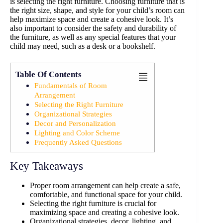
is selecting the right furniture. Choosing furniture that is
the right size, shape, and style for your child’s room can
help maximize space and create a cohesive look. It’s
also important to consider the safety and durability of
the furniture, as well as any special features that your
child may need, such as a desk or a bookshelf.
Table Of Contents
Fundamentals of Room
Arrangement
Selecting the Right Furniture
Organizational Strategies
Decor and Personalization
Lighting and Color Scheme
Frequently Asked Questions
Key Takeaways
Proper room arrangement can help create a safe,
comfortable, and functional space for your child.
Selecting the right furniture is crucial for
maximizing space and creating a cohesive look.
Organizational strategies, decor, lighting, and