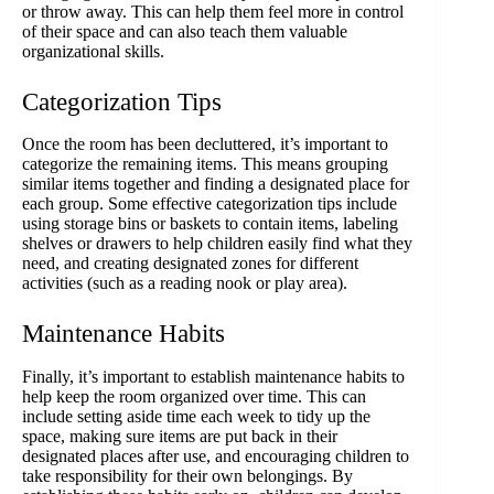
or throw away. This can help them feel more in control
of their space and can also teach them valuable
organizational skills.
Categorization Tips
Once the room has been decluttered, it’s important to
categorize the remaining items. This means grouping
similar items together and finding a designated place for
each group. Some effective categorization tips include
using storage bins or baskets to contain items, labeling
shelves or drawers to help children easily find what they
need, and creating designated zones for different
activities (such as a reading nook or play area).
Maintenance Habits
Finally, it’s important to establish maintenance habits to
help keep the room organized over time. This can
include setting aside time each week to tidy up the
space, making sure items are put back in their
designated places after use, and encouraging children to
take responsibility for their own belongings. By