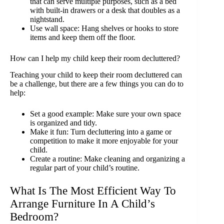
that can serve multiple purposes, such as a bed
with built-in drawers or a desk that doubles as a
nightstand.
Use wall space: Hang shelves or hooks to store
items and keep them off the floor.
How can I help my child keep their room decluttered?
Teaching your child to keep their room decluttered can
be a challenge, but there are a few things you can do to
help:
Set a good example: Make sure your own space
is organized and tidy.
Make it fun: Turn decluttering into a game or
competition to make it more enjoyable for your
child.
Create a routine: Make cleaning and organizing a
regular part of your child’s routine.
What Is The Most Efficient Way To
Arrange Furniture In A Child’s
Bedroom?