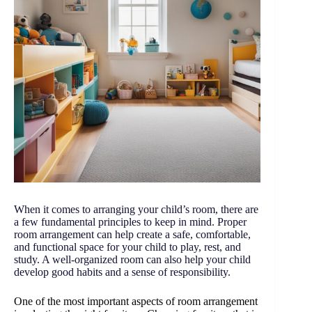
When it comes to arranging your child’s room, there are
a few fundamental principles to keep in mind. Proper
room arrangement can help create a safe, comfortable,
and functional space for your child to play, rest, and
study. A well-organized room can also help your child
develop good habits and a sense of responsibility.
One of the most important aspects of room arrangement