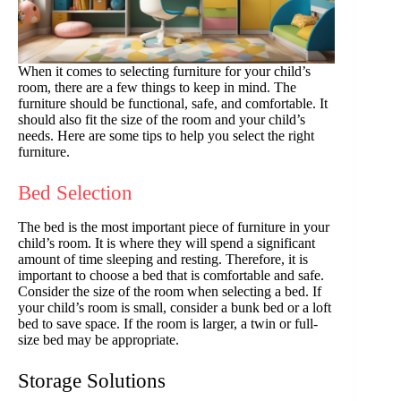
When it comes to selecting furniture for your child’s
room, there are a few things to keep in mind. The
furniture should be functional, safe, and comfortable. It
should also fit the size of the room and your child’s
needs. Here are some tips to help you select the right
furniture.
Bed Selection
The bed is the most important piece of furniture in your
child’s room. It is where they will spend a significant
amount of time sleeping and resting. Therefore, it is
important to choose a bed that is comfortable and safe.
Consider the size of the room when selecting a bed. If
your child’s room is small, consider a bunk bed or a loft
bed to save space. If the room is larger, a twin or full-
size bed may be appropriate.
Storage Solutions