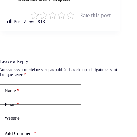
Rate this post
Post Views:
813
Leave a Reply
Votre adresse courriel ne sera pas publiée.
Les champs obligatoires sont
indiqués avec
*
Name
*
Email
*
Website
Add Comment
*