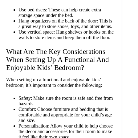
Use bed risers: These can help create extra
storage space under the bed.
Hang organizers on the back of the door: This is
a great way to store shoes, toys, and other items.
Use vertical space: Hang shelves or hooks on the
walls to store items and keep them off the floor.
What Are The Key Considerations
When Setting Up A Functional And
Enjoyable Kids’ Bedroom?
When setting up a functional and enjoyable kids’
bedroom, it’s important to consider the following:
Safety: Make sure the room is safe and free from
hazards.
Comfort: Choose furniture and bedding that is
comfortable and appropriate for your child’s age
and size.
Personalization: Allow your child to help choose
the decor and accessories for their room to make
it feel like their own space.