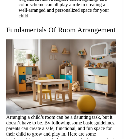
color scheme can all play a role in creating a
well-arranged and personalized space for your
child.
Fundamentals Of Room Arrangement
Arranging a child’s room can be a daunting task, but it
doesn’t have to be. By following some basic guidelines,
parents can create a safe, functional, and fun space for
their child to grow and play in. Here are some