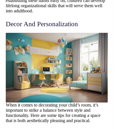
establishing these habits early on, children can develop
lifelong organizational skills that will serve them well
into adulthood.
Decor And Personalization
When it comes to decorating your child’s room, it’s
important to strike a balance between style and
functionality. Here are some tips for creating a space
that is both aesthetically pleasing and practical.