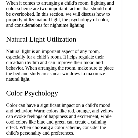
When it comes to arranging a child’s room, lighting and
color scheme are two important factors that should not
be overlooked. In this section, we will discuss how to
properly utilize natural light, the psychology of color,
and considerations for nighttime lighting.
Natural Light Utilization
Natural light is an important aspect of any room,
especially for a child’s room. It helps regulate their
circadian rhythm and can improve their mood and
behavior. When arranging the room, make sure to place
the bed and study areas near windows to maximize
natural light.
Color Psychology
Color can have a significant impact on a child’s mood
and behavior. Warm colors like red, orange, and yellow
can evoke feelings of happiness and excitement, while
cool colors like blue and green can create a calming
effect. When choosing a color scheme, consider the
child’s personality and preferences.