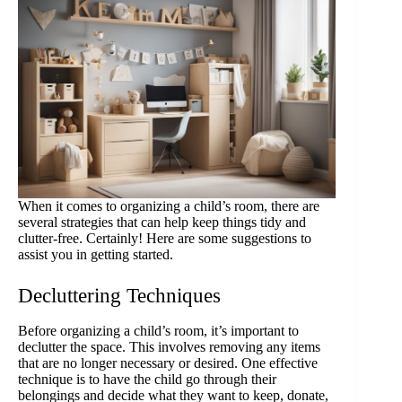
When it comes to organizing a child’s room, there are
several strategies that can help keep things tidy and
clutter-free. Certainly! Here are some suggestions to
assist you in getting started.
Decluttering Techniques
Before organizing a child’s room, it’s important to
declutter the space. This involves removing any items
that are no longer necessary or desired. One effective
technique is to have the child go through their
belongings and decide what they want to keep, donate,