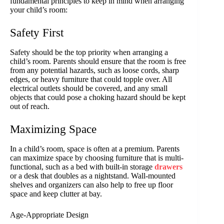
fundamental principles to keep in mind when arranging
your child’s room:
Safety First
Safety should be the top priority when arranging a
child’s room. Parents should ensure that the room is free
from any potential hazards, such as loose cords, sharp
edges, or heavy furniture that could topple over. All
electrical outlets should be covered, and any small
objects that could pose a choking hazard should be kept
out of reach.
Maximizing Space
In a child’s room, space is often at a premium. Parents
can maximize space by choosing furniture that is multi-
functional, such as a bed with built-in storage
drawers
or a desk that doubles as a nightstand. Wall-mounted
shelves and organizers can also help to free up floor
space and keep clutter at bay.
Age-Appropriate Design