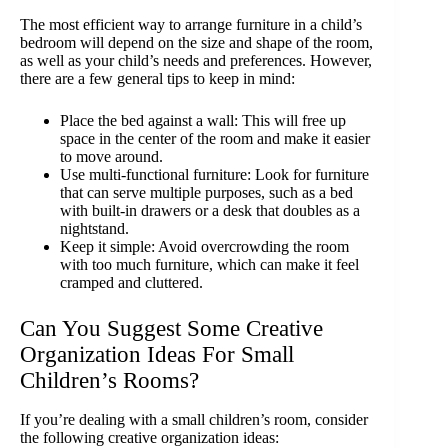
The most efficient way to arrange furniture in a child’s
bedroom will depend on the size and shape of the room,
as well as your child’s needs and preferences. However,
there are a few general tips to keep in mind:
Place the bed against a wall: This will free up
space in the center of the room and make it easier
to move around.
Use multi-functional furniture: Look for furniture
that can serve multiple purposes, such as a bed
with built-in drawers or a desk that doubles as a
nightstand.
Keep it simple: Avoid overcrowding the room
with too much furniture, which can make it feel
cramped and cluttered.
Can You Suggest Some Creative
Organization Ideas For Small
Children’s Rooms?
If you’re dealing with a small children’s room, consider
the following creative organization ideas: