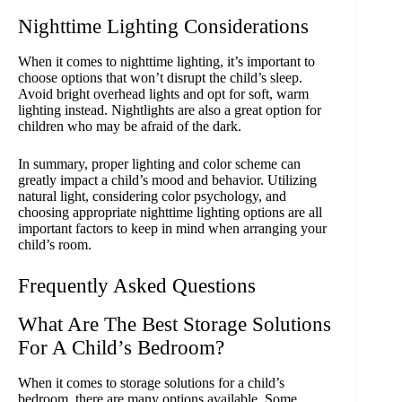
Nighttime Lighting Considerations
When it comes to nighttime lighting, it’s important to
choose options that won’t disrupt the child’s sleep.
Avoid bright overhead lights and opt for soft, warm
lighting instead. Nightlights are also a great option for
children who may be afraid of the dark.
In summary, proper lighting and color scheme can
greatly impact a child’s mood and behavior. Utilizing
natural light, considering color psychology, and
choosing appropriate nighttime lighting options are all
important factors to keep in mind when arranging your
child’s room.
Frequently Asked Questions
What Are The Best Storage Solutions
For A Child’s Bedroom?
When it comes to storage solutions for a child’s
bedroom, there are many options available. Some