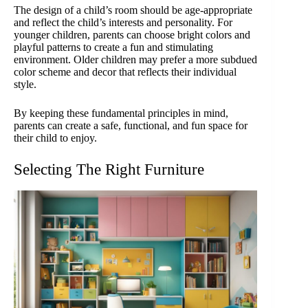
The design of a child’s room should be age-appropriate
and reflect the child’s interests and personality. For
younger children, parents can choose bright colors and
playful patterns to create a fun and stimulating
environment. Older children may prefer a more subdued
color scheme and decor that reflects their individual
style.
By keeping these fundamental principles in mind,
parents can create a safe, functional, and fun space for
their child to enjoy.
Selecting The Right Furniture