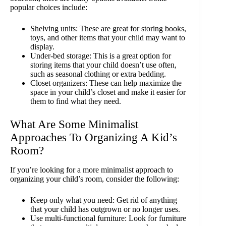
popular choices include:
Shelving units: These are great for storing books,
toys, and other items that your child may want to
display.
Under-bed storage: This is a great option for
storing items that your child doesn’t use often,
such as seasonal clothing or extra bedding.
Closet organizers: These can help maximize the
space in your child’s closet and make it easier for
them to find what they need.
What Are Some Minimalist
Approaches To Organizing A Kid’s
Room?
If you’re looking for a more minimalist approach to
organizing your child’s room, consider the following:
Keep only what you need: Get rid of anything
that your child has outgrown or no longer uses.
Use multi-functional furniture: Look for furniture