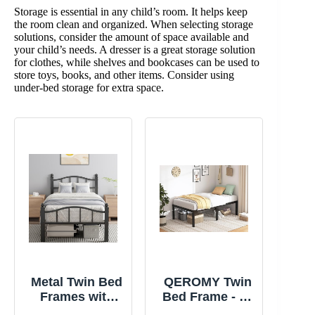
Storage is essential in any child’s room. It helps keep
the room clean and organized. When selecting storage
solutions, consider the amount of space available and
your child’s needs. A dresser is a great storage solution
for clothes, while shelves and bookcases can be used to
store toys, books, and other items. Consider using
under-bed storage for extra space.
Metal Twin Bed
QEROMY Twin
Frames with
Bed Frame - 18
Headboard |
in Sturdy