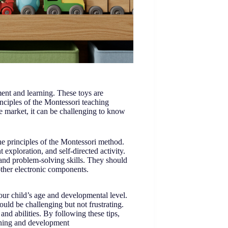
ent and learning. These toys are
nciples of the Montessori teaching
 market, it can be challenging to know
the principles of the Montessori method.
xploration, and self-directed activity.
and problem-solving skills. They should
other electronic components.
our child’s age and developmental level.
uld be challenging but not frustrating.
and abilities. By following these tips,
arning and development