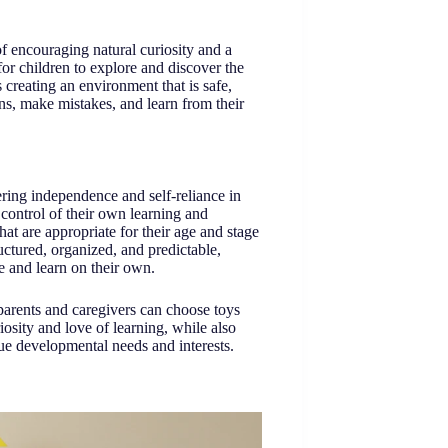
f encouraging natural curiosity and a
for children to explore and discover the
creating an environment that is safe,
ons, make mistakes, and learn from their
ring independence and self-reliance in
 control of their own learning and
at are appropriate for their age and stage
uctured, organized, and predictable,
re and learn on their own.
parents and caregivers can choose toys
riosity and love of learning, while also
que developmental needs and interests.