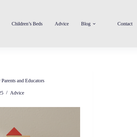
Children’s Beds
Advice
Blog
Contact
 Parents and Educators
25
Advice