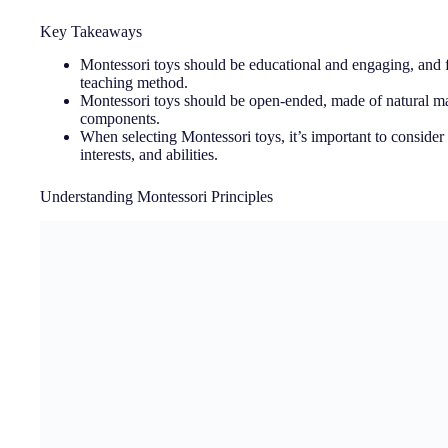
Key Takeaways
Montessori toys should be educational and engaging, and f
teaching method.
Montessori toys should be open-ended, made of natural mat
components.
When selecting Montessori toys, it’s important to consider
interests, and abilities.
Understanding Montessori Principles