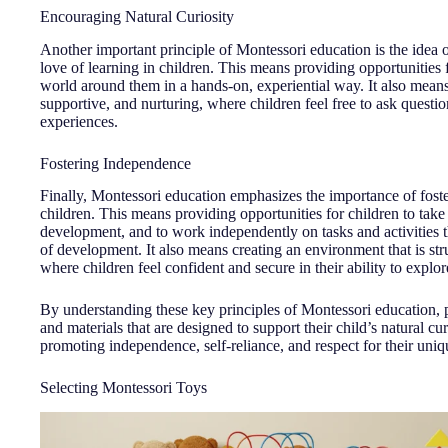
Encouraging Natural Curiosity
Another important principle of Montessori education is the idea o
love of learning in children. This means providing opportunities 
world around them in a hands-on, experiential way. It also means 
supportive, and nurturing, where children feel free to ask questi
experiences.
Fostering Independence
Finally, Montessori education emphasizes the importance of foste
children. This means providing opportunities for children to take
development, and to work independently on tasks and activities th
of development. It also means creating an environment that is str
where children feel confident and secure in their ability to explo
By understanding these key principles of Montessori education, 
and materials that are designed to support their child’s natural cu
promoting independence, self-reliance, and respect for their uni
Selecting Montessori Toys