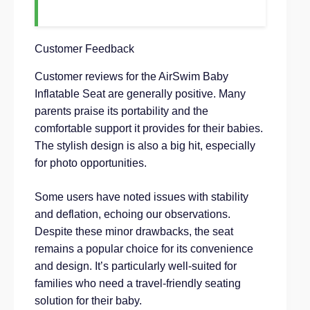
Customer Feedback
Customer reviews for the AirSwim Baby
Inflatable Seat are generally positive. Many
parents praise its portability and the
comfortable support it provides for their babies.
The stylish design is also a big hit, especially
for photo opportunities.
Some users have noted issues with stability
and deflation, echoing our observations.
Despite these minor drawbacks, the seat
remains a popular choice for its convenience
and design. It’s particularly well-suited for
families who need a travel-friendly seating
solution for their baby.