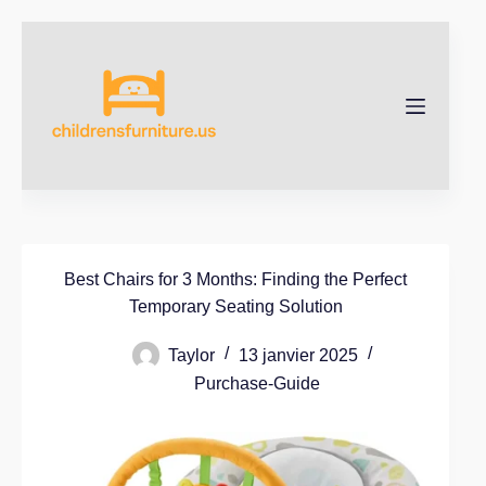
Best Chairs for 3 Months: Finding the Perfect
Temporary Seating Solution
Taylor
13 janvier 2025
Purchase-Guide