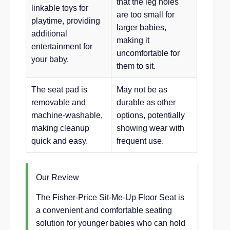
that the leg holes
linkable toys for
are too small for
playtime, providing
larger babies,
additional
making it
entertainment for
uncomfortable for
your baby.
them to sit.
The seat pad is
May not be as
removable and
durable as other
machine-washable,
options, potentially
making cleanup
showing wear with
quick and easy.
frequent use.
Our Review
The Fisher-Price Sit-Me-Up Floor Seat is
a convenient and comfortable seating
solution for younger babies who can hold