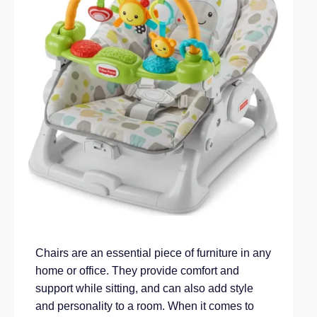
Chairs are an essential piece of furniture in any
home or office. They provide comfort and
support while sitting, and can also add style
and personality to a room. When it comes to