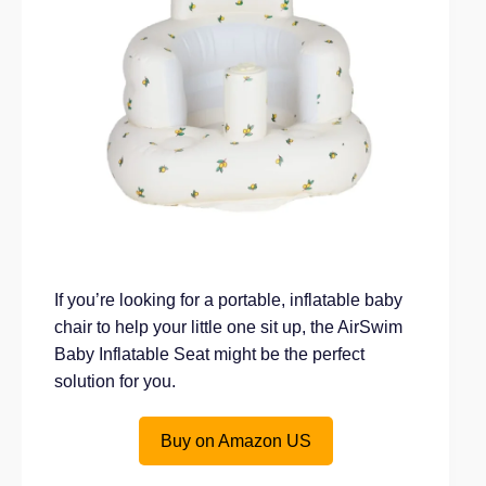
If you’re looking for a portable, inflatable baby
chair to help your little one sit up, the AirSwim
Baby Inflatable Seat might be the perfect
solution for you.
Buy on Amazon US