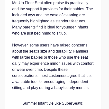
Me-Up Floor Seat often praise its practicality
and the support it provides for their babies. The
included toys and the ease of cleaning are
frequently highlighted as standout features.
Many parents find it ideal for younger infants
who are just beginning to sit up.
However, some users have raised concerns
about the seat's size and durability. Families
with larger babies or those who use the seat
daily may experience minor issues with comfort
or wear over time. Despite these
considerations, most customers agree that it is
a valuable tool for encouraging independent
sitting and play during a baby's early months.
Summer Infant Deluxe SuperSeat®