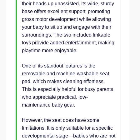
their heads up unassisted. Its wide, sturdy
base offers excellent support, promoting
gross motor development while allowing
your baby to sit up and engage with their
surroundings. The two included linkable
toys provide added entertainment, making
playtime more enjoyable.
One of its standout features is the
removable and machine-washable seat
pad, which makes cleaning effortless.
This is especially helpful for busy parents
who appreciate practical, low-
maintenance baby gear.
However, the seat does have some
limitations. It is only suitable for a specific
developmental stage—babies who are not