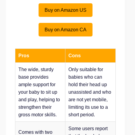
Buy on Amazon US
Buy on Amazon CA
Pros
Cons
The wide, sturdy
Only suitable for
base provides
babies who can
ample support for
hold their head up
your baby to sit up
unassisted and who
and play, helping to
are not yet mobile,
strengthen their
limiting its use to a
gross motor skills.
short period.
Some users report
Comes with two