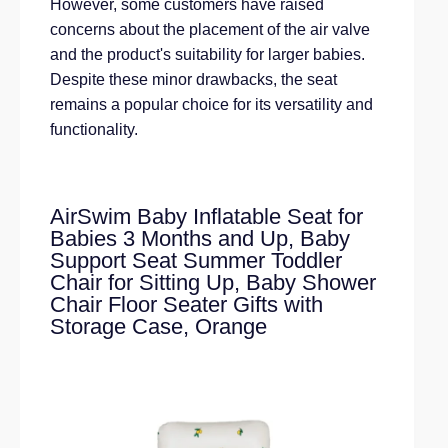
However, some customers have raised
concerns about the placement of the air valve
and the product's suitability for larger babies.
Despite these minor drawbacks, the seat
remains a popular choice for its versatility and
functionality.
AirSwim Baby Inflatable Seat for
Babies 3 Months and Up, Baby
Support Seat Summer Toddler
Chair for Sitting Up, Baby Shower
Chair Floor Seater Gifts with
Storage Case, Orange