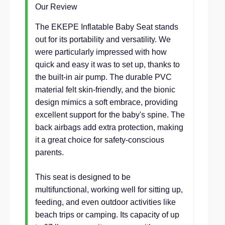
Our Review
The EKEPE Inflatable Baby Seat stands
out for its portability and versatility. We
were particularly impressed with how
quick and easy it was to set up, thanks to
the built-in air pump. The durable PVC
material felt skin-friendly, and the bionic
design mimics a soft embrace, providing
excellent support for the baby's spine. The
back airbags add extra protection, making
it a great choice for safety-conscious
parents.
This seat is designed to be
multifunctional, working well for sitting up,
feeding, and even outdoor activities like
beach trips or camping. Its capacity of up