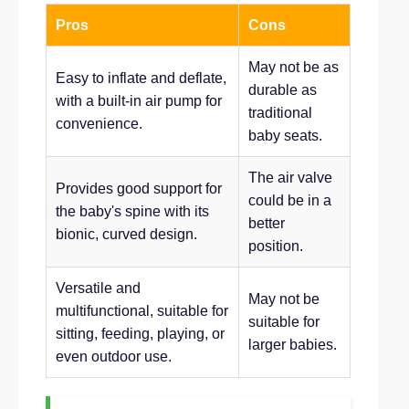
Pros
Cons
May not be as
Easy to inflate and deflate,
durable as
with a built-in air pump for
traditional
convenience.
baby seats.
The air valve
Provides good support for
could be in a
the baby's spine with its
better
bionic, curved design.
position.
Versatile and
May not be
multifunctional, suitable for
suitable for
sitting, feeding, playing, or
larger babies.
even outdoor use.