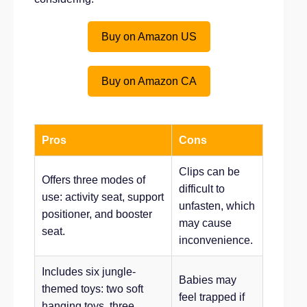
Buy on Amazon US
Buy on Amazon CA
Pros
Cons
Clips can be
Offers three modes of
difficult to
use: activity seat, support
unfasten, which
positioner, and booster
may cause
seat.
inconvenience.
Includes six jungle-
Babies may
themed toys: two soft
feel trapped if
hanging toys, three