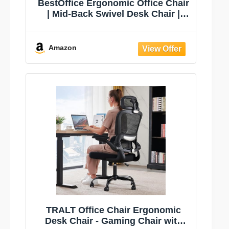
BestOffice Ergonomic Office Chair
| Mid-Back Swivel Desk Chair |
Black | with Lumbar Support,
Adjustable Height & Breathable
Backrest | Sponge Seat & Rolling
Amazon
Wheels | for Home, Office | Pack of
1
TRALT Office Chair Ergonomic
Desk Chair - Gaming Chair with