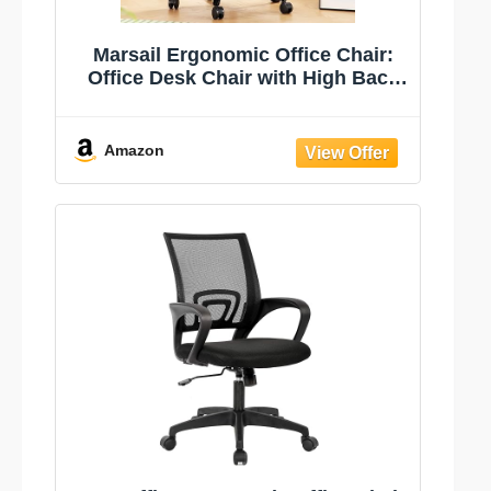
Marsail Ergonomic Office Chair:
Office Desk Chair with High Back
Mesh and Adjustable Lumbar
Support Rolling Work Swivel Task
Chairs with Wheel 3D Armrests
Amazon
and Headrest