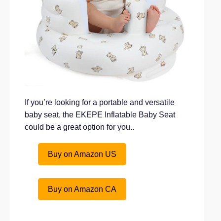
If you’re looking for a portable and versatile
baby seat, the EKEPE Inflatable Baby Seat
could be a great option for you..
Buy on Amazon US
Buy on Amazon CA