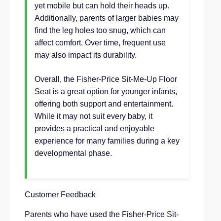
yet mobile but can hold their heads up.
Additionally, parents of larger babies may
find the leg holes too snug, which can
affect comfort. Over time, frequent use
may also impact its durability.
Overall, the Fisher-Price Sit-Me-Up Floor
Seat is a great option for younger infants,
offering both support and entertainment.
While it may not suit every baby, it
provides a practical and enjoyable
experience for many families during a key
developmental phase.
Customer Feedback
Parents who have used the Fisher-Price Sit-