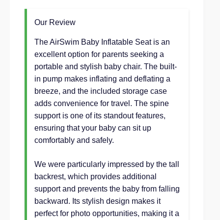
Our Review
The AirSwim Baby Inflatable Seat is an
excellent option for parents seeking a
portable and stylish baby chair. The built-
in pump makes inflating and deflating a
breeze, and the included storage case
adds convenience for travel. The spine
support is one of its standout features,
ensuring that your baby can sit up
comfortably and safely.
We were particularly impressed by the tall
backrest, which provides additional
support and prevents the baby from falling
backward. Its stylish design makes it
perfect for photo opportunities, making it a