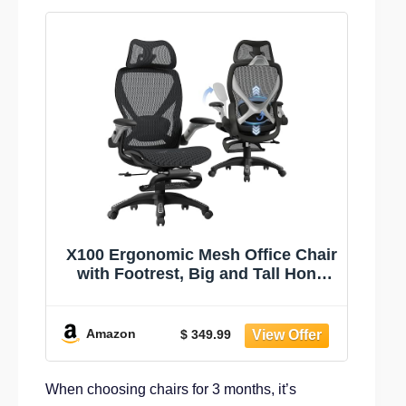
X100 Ergonomic Mesh Office Chair
with Footrest, Big and Tall Hone
Desk Chair with 5D Flip-Up Arms,
Adjustable 3D Lumbar
Support,Gaming & Executive
Amazon
$ 349.99
Computer Chairs
When choosing chairs for 3 months, it’s