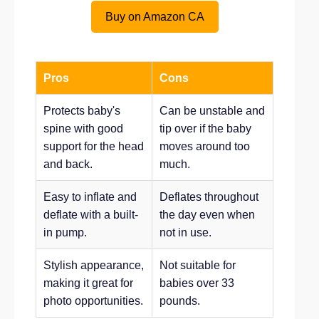
Buy on Amazon CA
Pros
Cons
Protects baby's
Can be unstable and
spine with good
tip over if the baby
support for the head
moves around too
and back.
much.
Easy to inflate and
Deflates throughout
deflate with a built-
the day even when
in pump.
not in use.
Stylish appearance,
Not suitable for
making it great for
babies over 33
photo opportunities.
pounds.