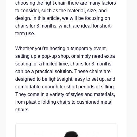
choosing the right chair, there are many factors
to consider, such as the material, size, and
design. In this article, we will be focusing on
chairs for 3 months, which are ideal for short-
term use.
Whether you’re hosting a temporary event,
setting up a pop-up shop, or simply need extra
seating for a limited time, chairs for 3 months
can be a practical solution. These chairs are
designed to be lightweight, easy to set up, and
comfortable enough for short periods of sitting.
They come in a variety of styles and materials,
from plastic folding chairs to cushioned metal
chairs.