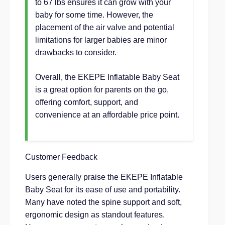
to 67 lbs ensures it can grow with your
baby for some time. However, the
placement of the air valve and potential
limitations for larger babies are minor
drawbacks to consider.
Overall, the EKEPE Inflatable Baby Seat
is a great option for parents on the go,
offering comfort, support, and
convenience at an affordable price point.
Customer Feedback
Users generally praise the EKEPE Inflatable
Baby Seat for its ease of use and portability.
Many have noted the spine support and soft,
ergonomic design as standout features.