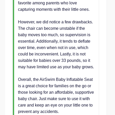
favorite among parents who love
capturing moments with their little ones.
However, we did notice a few drawbacks.
The chair can become unstable if the
baby moves too much, so supervision is
essential. Additionally, it tends to deflate
over time, even when not in use, which
could be inconvenient. Lastly, it is not
suitable for babies over 33 pounds, so it
may have limited use as your baby grows.
Overall, the AirSwim Baby Inflatable Seat
is a great choice for families on the go or
those looking for an affordable, supportive
baby chair. Just make sure to use it with
care and keep an eye on your little one to
prevent any accidents.