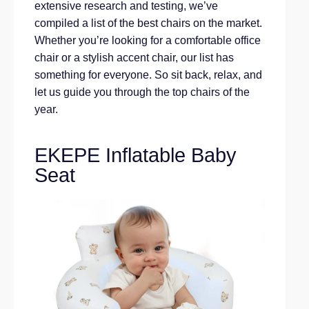
extensive research and testing, we’ve
compiled a list of the best chairs on the market.
Whether you’re looking for a comfortable office
chair or a stylish accent chair, our list has
something for everyone. So sit back, relax, and
let us guide you through the top chairs of the
year.
EKEPE Inflatable Baby
Seat