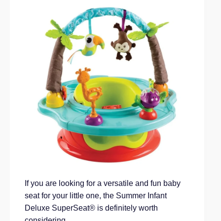
If you are looking for a versatile and fun baby
seat for your little one, the Summer Infant
Deluxe SuperSeat® is definitely worth
considering.