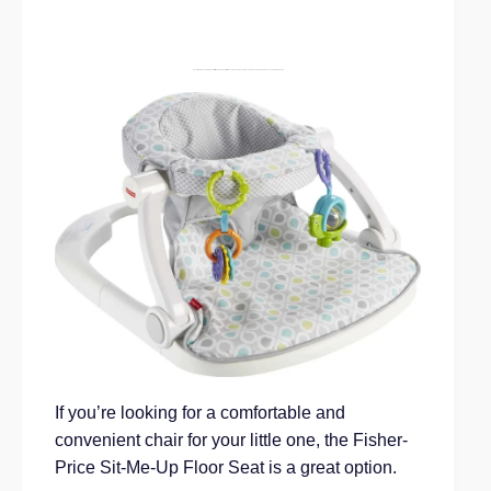
Fisher-Price Baby Portable Chair Sit-Me-Up Floor Seat With Developmental Toys & Machine Washable Seat Pad, Honeydew Drop Grey Grey
If you’re looking for a comfortable and
convenient chair for your little one, the Fisher-
Price Sit-Me-Up Floor Seat is a great option.