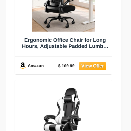
Ergonomic Office Chair for Long
Hours, Adjustable Padded Lumbar
Support for Lower Back Relief, 330
lb Capacity, Comfortable Computer
Desk Chair for Home Office, Work
Amazon
$ 169.99
& Study