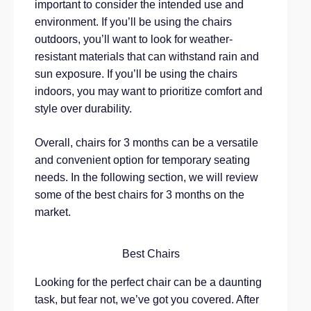
important to consider the intended use and
environment. If you’ll be using the chairs
outdoors, you’ll want to look for weather-
resistant materials that can withstand rain and
sun exposure. If you’ll be using the chairs
indoors, you may want to prioritize comfort and
style over durability.
Overall, chairs for 3 months can be a versatile
and convenient option for temporary seating
needs. In the following section, we will review
some of the best chairs for 3 months on the
market.
Best Chairs
Looking for the perfect chair can be a daunting
task, but fear not, we’ve got you covered. After